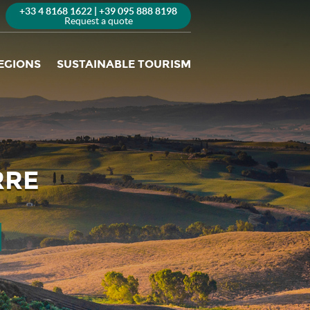
+33 4 8168 1622 | +39 095 888 8198
Request a quote
EGIONS
SUSTAINABLE TOURISM
RRE