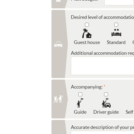
Desired level of accommodatio
Guest house
Standard
Additional accommodation req
Accompanying:
Guide
Driver guide
Self
Accurate description of your pr