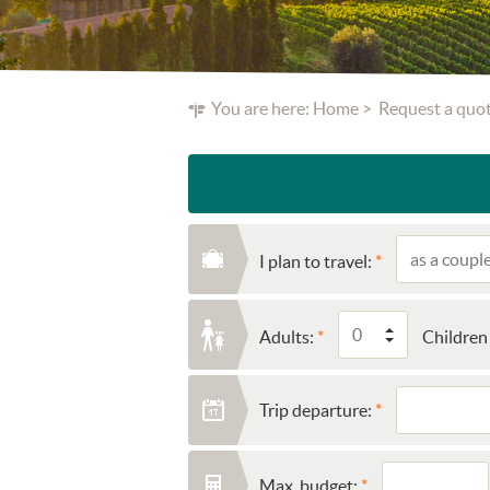
You are here:
Home
Request a quo
I plan to travel:
Adults:
Children 
Trip departure:
Max. budget: