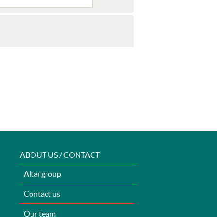
ABOUT US / CONTACT
Altaï group
Contact us
Our team