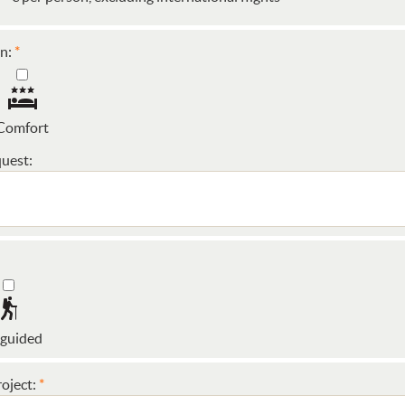
n:
Comfort
uest:
 guided
oject: