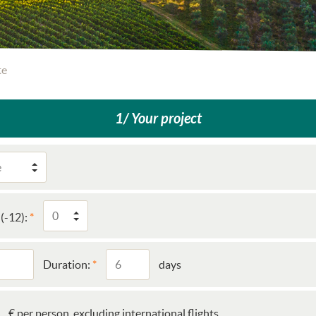
te
1/ Your project
(-12):
Duration:
days
€ per person, excluding international flights