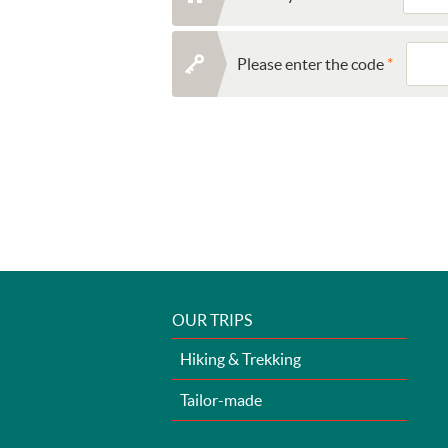
Please enter the code
OUR TRIPS
Hiking & Trekking
Tailor-made