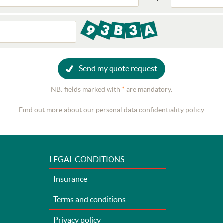
Send my quote request
NB: fields marked with
*
are mandatory.
Find out more about our personal data confidentiality policy
LEGAL CONDITIONS
Insurance
Terms and conditions
Privacy policy