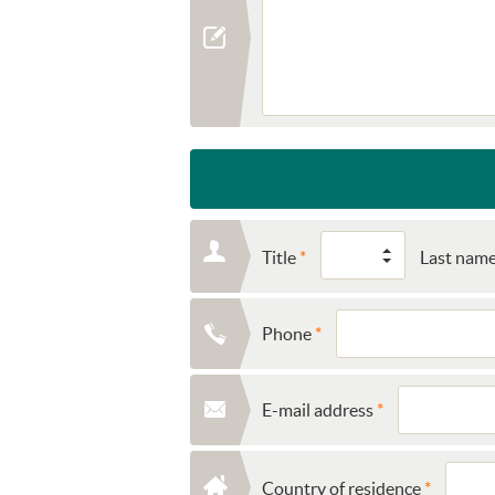
Title
Last nam
Phone
E-mail address
Country of residence