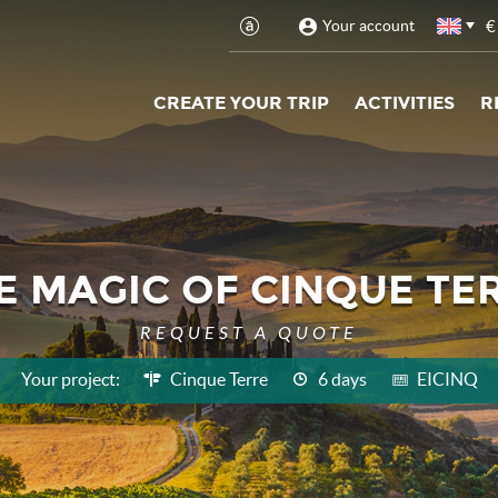
€
Your account
CREATE YOUR TRIP
ACTIVITIES
R
E MAGIC OF CINQUE TE
REQUEST A QUOTE
Your project:
Cinque Terre
6 days
EICINQ