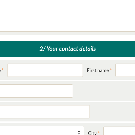
2/ Your contact details
e
First name
City