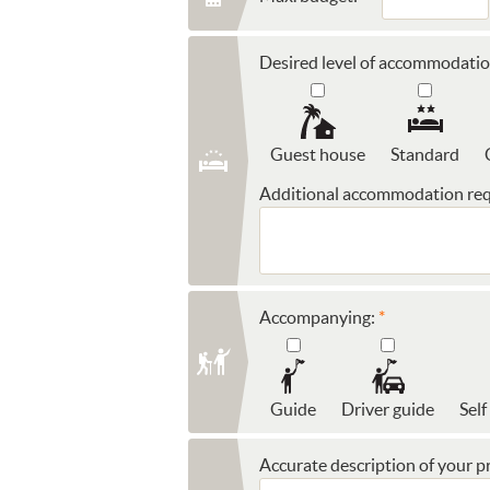
Desired level of accommodatio
Guest house
Standard
Additional accommodation req
Accompanying:
Guide
Driver guide
Self
Accurate description of your pr