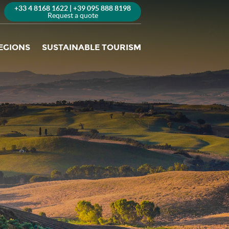
+33 4 8168 1622 | +39 095 888 8198
Request a quote
EGIONS
SUSTAINABLE TOURISM