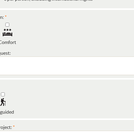
n:
Comfort
uest:
 guided
oject: