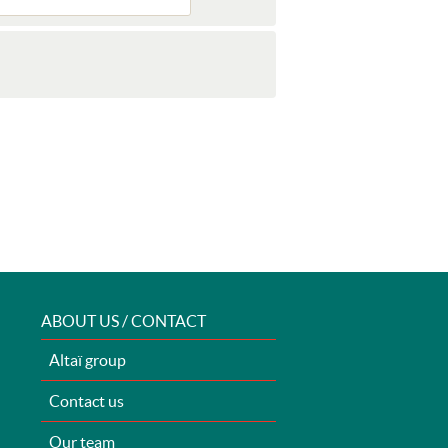
ABOUT US / CONTACT
Altaï group
Contact us
Our team