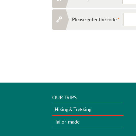
Please enter the code
OUR TRIPS
Hiking & Trekking
Tailor-made