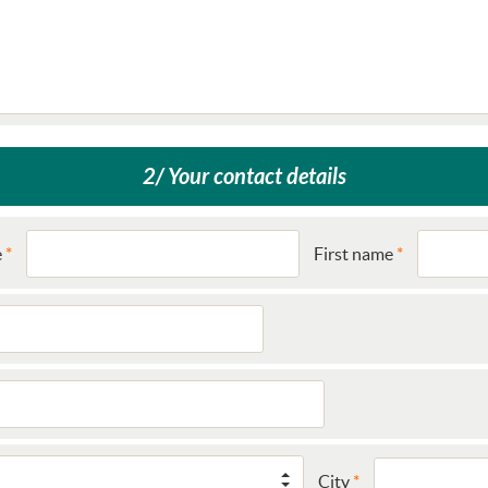
2/ Your contact details
e
First name
City