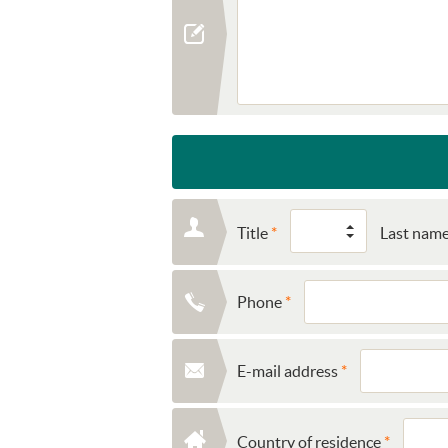
Title
Last nam
Phone
E-mail address
Country of residence