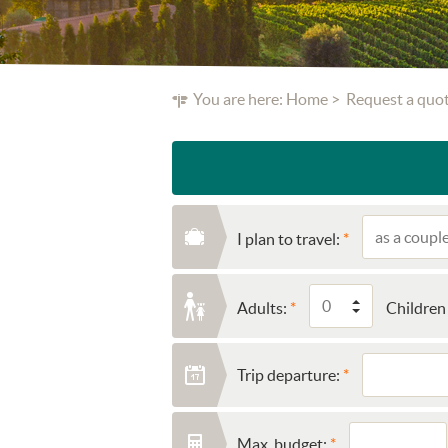
You are here:
Home
Request a quo
I plan to travel:
Adults:
Children 
Trip departure:
Max. budget: