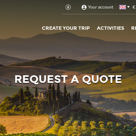
€
Your account
CREATE YOUR TRIP
ACTIVITIES
R
REQUEST A QUOTE