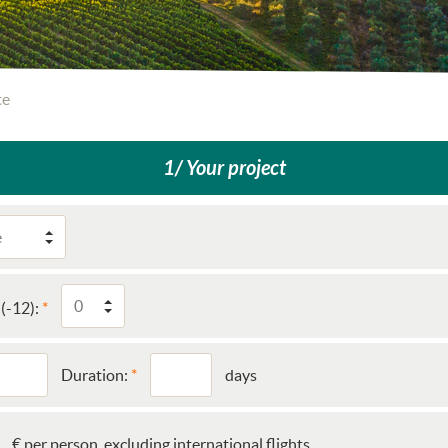
te
1/ Your project
(-12):
Duration:
days
€ per person, excluding international flights