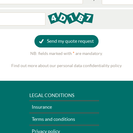
Send my quote request
NB: fields marked with
*
are mandatory.
Find out more about our personal data confidentiality policy
LEGAL CONDITIONS
Insurance
Terms and conditions
Privacy policy