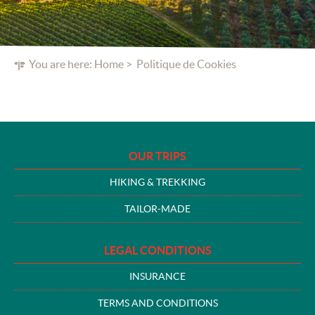
You are here:
Home
Politique de Cookies
OUR TRIPS
HIKING & TREKKING
TAILOR-MADE
LEGAL CONDITIONS
INSURANCE
TERMS AND CONDITIONS