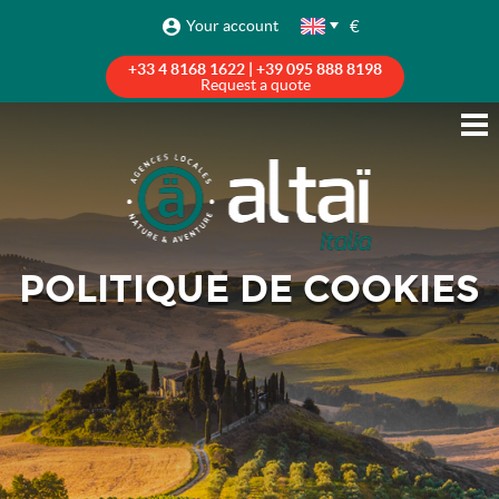
€
Your account
+33 4 8168 1622 | +39 095 888 8198
Request a quote
POLITIQUE DE COOKIES