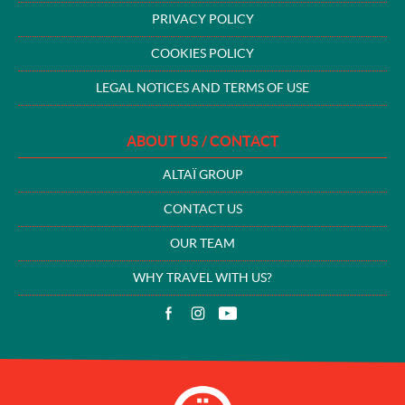
PRIVACY POLICY
COOKIES POLICY
LEGAL NOTICES AND TERMS OF USE
ABOUT US / CONTACT
ALTAÏ GROUP
CONTACT US
OUR TEAM
WHY TRAVEL WITH US?